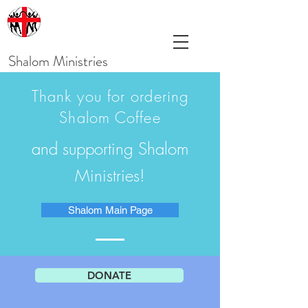
Shalom Ministries
Thank you for ordering
Shalom Coffee
and supporting Shalom
Ministries!
Shalom Main Page
DONATE