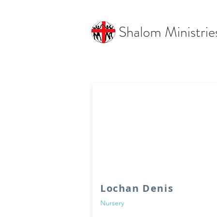
Shalom Ministrie
Lochan Denis
Nursery