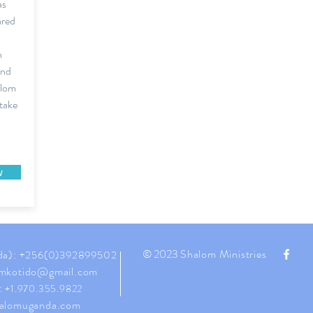
as
ared
n
and
alom
 take
w
© 2023
Shalom Ministries
da):
+256(0)392899502
mkotido@gmail.com
:
+1.970.355.9822
alomuganda.com