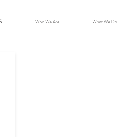
s
Who We Are
What We Do