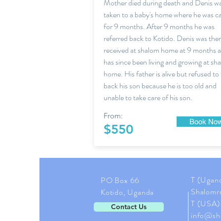
Mother died during death and Denis w
taken to a baby's home where he was c
for 9 months. After 9 months he was
referred back to Kotido. Denis was the
received at shalom home at 9 months 
has since been living and growing at sh
home. His father is alive but refused to
back his son because he is too old and
unable to take care of his son.
From:
Book No
$550
T (Ugan
PO Box 66
Shalomr
Kotido, Uganda
T (USA)
Contact Us
info@sh