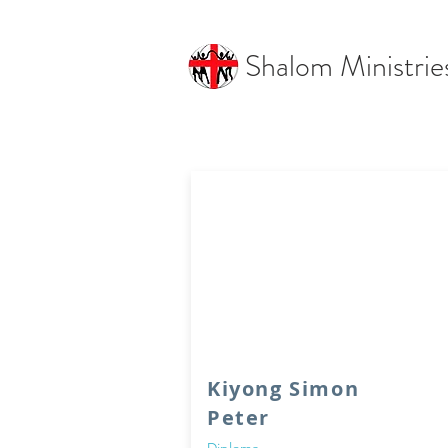
Shalom Ministrie
Kiyong Simon
Peter