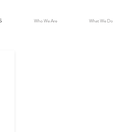
s
Who We Are
What We Do