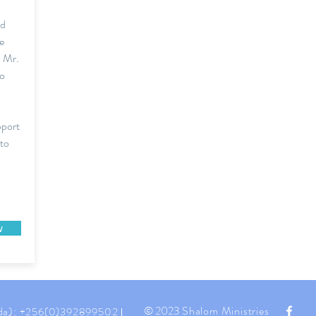
ed
e
, Mr.
to
pport
 to
w
© 2023
Shalom Ministries
da):
+256(0)392899502