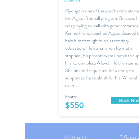
Diploma
Kiyonga is one of the youths who start
the Agape ftooball program. Because h
was playing so well with good ammners
Kenneth who coached Agape decided 
help him through to his secondary
education. However when Kenneth
stopped, his parents were unable to su
him to complete A level. He then came
Shalom and requested for a one year
support so he could sit for his "A" level
exams.
From:
Book No
$550
T (Ugan
PO Box 66