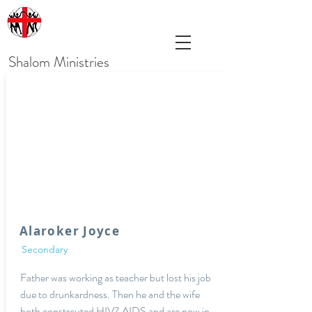
Shalom Ministries
Alaroker Joyce
Secondary
Father was working as teacher but lost his job
due to drunkardness. Then he and the wife
both constrcuted HIV? AIDS and are now in