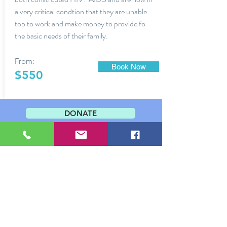
a very critical condtion that they are unable
top to work and make money to provide fo
the basic needs of their family.
From:
Book Now
$550
DONATE
Contact Us
PO Box 66
Kotido, Uganda
T (Uganda):
+256(0)392899502
Shalomrmkotido@gmail.com